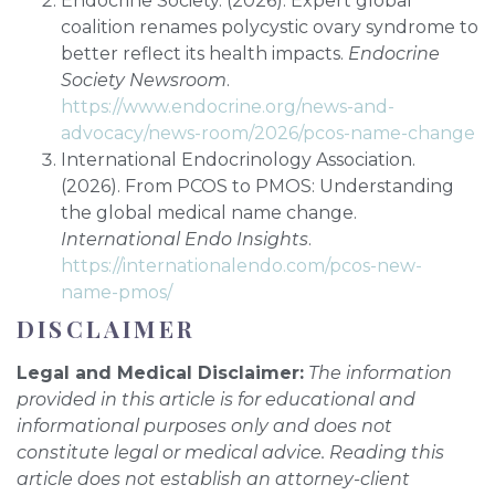
Endocrine Society. (2026). Expert global
coalition renames polycystic ovary syndrome to
better reflect its health impacts.
Endocrine
Society Newsroom
.
https://www.endocrine.org/news-and-
advocacy/news-room/2026/pcos-name-change
International Endocrinology Association.
(2026). From PCOS to PMOS: Understanding
the global medical name change.
International Endo Insights
.
https://internationalendo.com/pcos-new-
name-pmos/
DISCLAIMER
Legal and Medical Disclaimer:
The information
provided in this article is for educational and
informational purposes only and does not
constitute legal or medical advice. Reading this
article does not establish an attorney-client