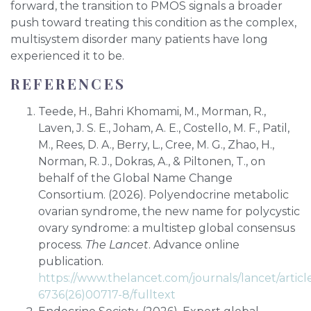
forward, the transition to PMOS signals a broader
push toward treating this condition as the complex,
multisystem disorder many patients have long
experienced it to be.
REFERENCES
Teede, H., Bahri Khomami, M., Morman, R.,
Laven, J. S. E., Joham, A. E., Costello, M. F., Patil,
M., Rees, D. A., Berry, L., Cree, M. G., Zhao, H.,
Norman, R. J., Dokras, A., & Piltonen, T., on
behalf of the Global Name Change
Consortium. (2026). Polyendocrine metabolic
ovarian syndrome, the new name for polycystic
ovary syndrome: a multistep global consensus
process.
The Lancet
. Advance online
publication.
https://www.thelancet.com/journals/lancet/articl
6736(26)00717-8/fulltext