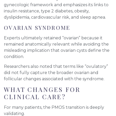
gynecologic framework and emphasizes its links to
insulin resistance, type 2 diabetes, obesity,
dyslipidemia, cardiovascular risk, and sleep apnea.
OVARIAN SYNDROME
Experts ultimately retained “ovarian” because it
remained anatomically relevant while avoiding the
misleading implication that ovarian cysts define the
condition.
Researchers also noted that terms like “ovulatory”
did not fully capture the broader ovarian and
follicular changes associated with the syndrome.
WHAT CHANGES FOR
CLINICAL CARE?
For many patients, the PMOS transition is deeply
validating.