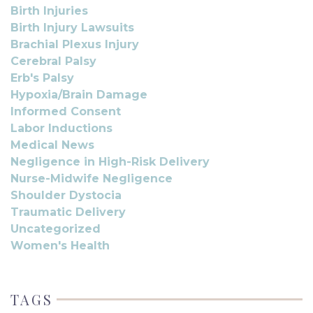
Birth Injuries
Birth Injury Lawsuits
Brachial Plexus Injury
Cerebral Palsy
Erb's Palsy
Hypoxia/Brain Damage
Informed Consent
Labor Inductions
Medical News
Negligence in High-Risk Delivery
Nurse-Midwife Negligence
Shoulder Dystocia
Traumatic Delivery
Uncategorized
Women's Health
TAGS