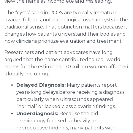
view the name as incomplete and misleading.
The “cysts” seen in PCOS are typically immature
ovarian follicles, not pathological ovarian cysts in the
traditional sense. That distinction matters because it
changes how patients understand their bodies and
how clinicians prioritize evaluation and treatment.
Researchers and patient advocates have long
argued that the name contributed to real-world
harms for the estimated 170 million women affected
globally, including:
Delayed Diagnosis:
Many patients report
years-long delays before receiving a diagnosis,
particularly when ultrasounds appeared
“normal” or lacked classic ovarian findings.
Underdiagnosis:
Because the old
terminology focused so heavily on
reproductive findings, many patients with