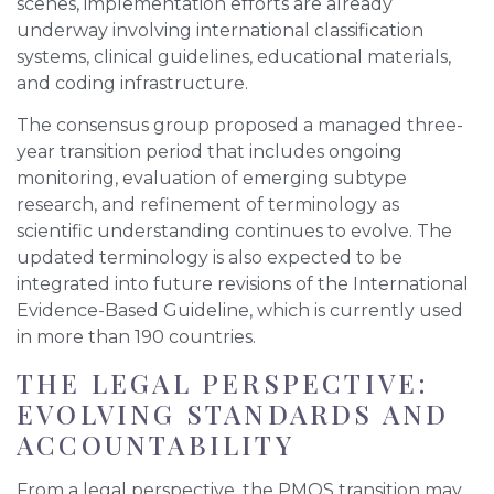
scenes, implementation efforts are already
underway involving international classification
systems, clinical guidelines, educational materials,
and coding infrastructure.
The consensus group proposed a managed three-
year transition period that includes ongoing
monitoring, evaluation of emerging subtype
research, and refinement of terminology as
scientific understanding continues to evolve. The
updated terminology is also expected to be
integrated into future revisions of the International
Evidence-Based Guideline, which is currently used
in more than 190 countries.
THE LEGAL PERSPECTIVE:
EVOLVING STANDARDS AND
ACCOUNTABILITY
From a legal perspective, the PMOS transition may