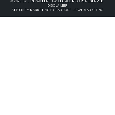
© 2026 BY LIRO WILLER LAW, LLC ALL RIGHTS RESERVED.
DISCLAIMER
ATTORNEY MARKETING BY
BARDORF LEGAL MARKETING