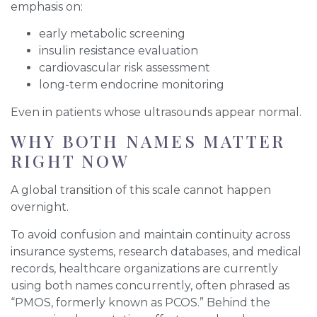
emphasis on:
early metabolic screening
insulin resistance evaluation
cardiovascular risk assessment
long-term endocrine monitoring
Even in patients whose ultrasounds appear normal.
WHY BOTH NAMES MATTER
RIGHT NOW
A global transition of this scale cannot happen
overnight.
To avoid confusion and maintain continuity across
insurance systems, research databases, and medical
records, healthcare organizations are currently
using both names concurrently, often phrased as
“PMOS, formerly known as PCOS.” Behind the