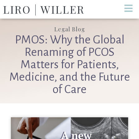
LIRO | WILLER
Legal Blog
PMOS: Why the Global
Renaming of PCOS
Matters for Patients,
Medicine, and the Future
of Care