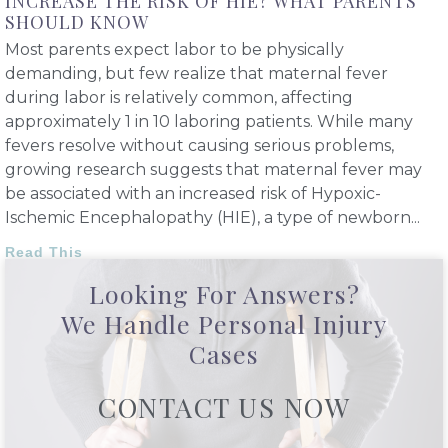
INCREASE THE RISK OF HIE? WHAT PARENTS
SHOULD KNOW
Most parents expect labor to be physically
demanding, but few realize that maternal fever
during labor is relatively common, affecting
approximately 1 in 10 laboring patients. While many
fevers resolve without causing serious problems,
growing research suggests that maternal fever may
be associated with an increased risk of Hypoxic-
Ischemic Encephalopathy (HIE), a type of newborn
Read This
Looking For Answers?
We Handle Personal Injury
Cases
CONTACT US NOW