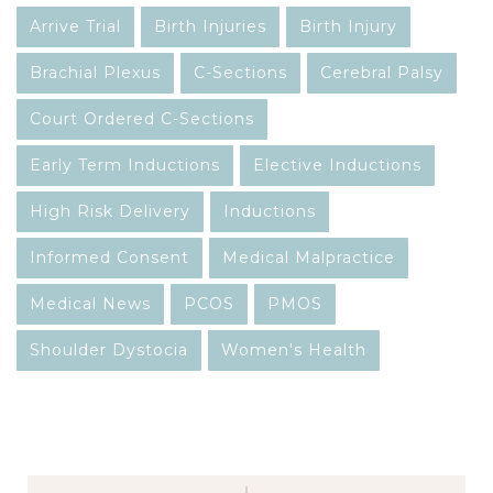
Arrive Trial
Birth Injuries
Birth Injury
Brachial Plexus
C-Sections
Cerebral Palsy
Court Ordered C-Sections
Early Term Inductions
Elective Inductions
High Risk Delivery
Inductions
Informed Consent
Medical Malpractice
Medical News
PCOS
PMOS
Shoulder Dystocia
Women's Health