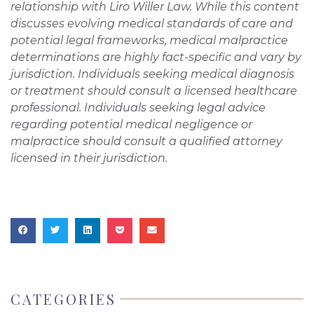
relationship with Liro Willer Law. While this content
discusses evolving medical standards of care and
potential legal frameworks, medical malpractice
determinations are highly fact-specific and vary by
jurisdiction. Individuals seeking medical diagnosis
or treatment should consult a licensed healthcare
professional. Individuals seeking legal advice
regarding potential medical negligence or
malpractice should consult a qualified attorney
licensed in their jurisdiction.
CATEGORIES