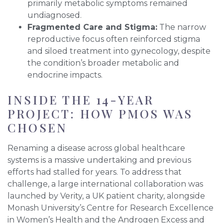
primarily metabolic symptoms remained
undiagnosed.
Fragmented Care and Stigma:
The narrow
reproductive focus often reinforced stigma
and siloed treatment into gynecology, despite
the condition’s broader metabolic and
endocrine impacts.
INSIDE THE 14-YEAR
PROJECT: HOW PMOS WAS
CHOSEN
Renaming a disease across global healthcare
systems is a massive undertaking and previous
efforts had stalled for years. To address that
challenge, a large international collaboration was
launched by Verity, a UK patient charity, alongside
Monash University’s Centre for Research Excellence
in Women’s Health and the Androgen Excess and