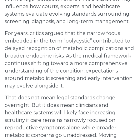
influence how courts, experts, and healthcare
systems evaluate evolving standards surrounding
screening, diagnosis, and long-term management.
For years, critics argued that the narrow focus
embedded in the term “polycystic” contributed to
delayed recognition of metabolic complications and
broader endocrine risks. As the medical framework
continues shifting toward a more comprehensive
understanding of the condition, expectations
around metabolic screening and early intervention
may evolve alongside it.
That does not mean legal standards change
overnight. But it does mean clinicians and
healthcare systems will likely face increasing
scrutiny if care remains narrowly focused on
reproductive symptoms alone while broader
metabolic concerns go unaddressed. Moving