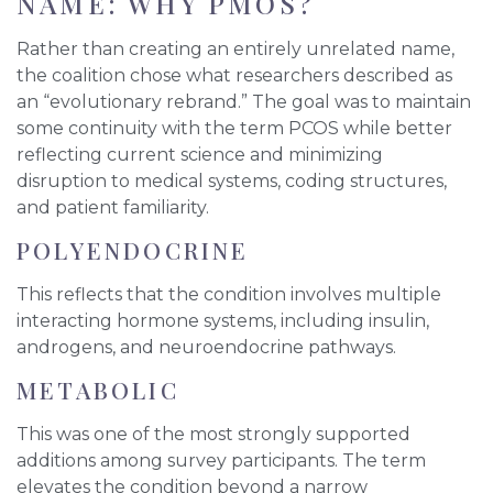
NAME: WHY PMOS?
Rather than creating an entirely unrelated name,
the coalition chose what researchers described as
an “evolutionary rebrand.” The goal was to maintain
some continuity with the term PCOS while better
reflecting current science and minimizing
disruption to medical systems, coding structures,
and patient familiarity.
POLYENDOCRINE
This reflects that the condition involves multiple
interacting hormone systems, including insulin,
androgens, and neuroendocrine pathways.
METABOLIC
This was one of the most strongly supported
additions among survey participants. The term
elevates the condition beyond a narrow