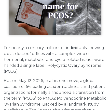
For nearly a century, millions of individuals showing
up at doctors’ offices with a complex web of
hormonal, metabolic, and cycle-related issues were
handed a single label: Polycystic Ovary Syndrome
(PCOS).
But on May 12, 2026, in a historic move, a global
coalition of 56 leading academic, clinical, and patient
organizations formally announced a transition from
the term “PCOS” to PMOS: Polyendocrine Metabolic
Ovarian Syndrome. Backed by a landmark study