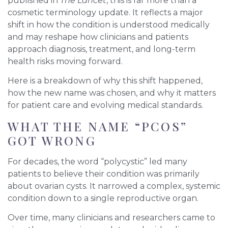
published in
The Lancet
, this is far more than a
cosmetic terminology update. It reflects a major
shift in how the condition is understood medically
and may reshape how clinicians and patients
approach diagnosis, treatment, and long-term
health risks moving forward.
Here is a breakdown of why this shift happened,
how the new name was chosen, and why it matters
for patient care and evolving medical standards.
WHAT THE NAME “PCOS”
GOT WRONG
For decades, the word “polycystic” led many
patients to believe their condition was primarily
about ovarian cysts. It narrowed a complex, systemic
condition down to a single reproductive organ.
Over time, many clinicians and researchers came to