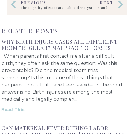
PREVIOUS
NEXT
The Legality of Mandated C-Sections: Informed Consent vs. Court Orders
Shoulder Dystocia and Vision
RELATED POSTS
WHY BIRTH INJURY CASES ARE DIFFERENT
FROM “REGULAR” MALPRACTICE CASES
When parents first contact me after a difficult
birth, they often ask the same question: Was this
preventable? Did the medical team miss
something? Is this just one of those things that
happens, or could it have been avoided? The short
answer is no. Birth injuries are among the most
medically and legally complex
Read This
CAN MATERNAL FEVER DURING LABOR