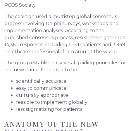
PCOS Society.
The coalition used a multistep global consensus
process involving Delphi surveys, workshops, and
implementation analyses. According to the
published consensus process, researchers gathered
14,360 responses, including 10,411 patients and 3,949
healthcare professionals from around the world.
The group established several guiding principles for
the new name. It needed to be:
scientifically accurate
easy to communicate
culturally appropriate
feasible to implement globally
less stigmatizing for patients
ANATOMY OF THE NEW