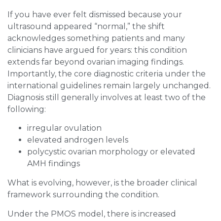
If you have ever felt dismissed because your
ultrasound appeared “normal,” the shift
acknowledges something patients and many
clinicians have argued for years: this condition
extends far beyond ovarian imaging findings.
Importantly, the core diagnostic criteria under the
international guidelines remain largely unchanged.
Diagnosis still generally involves at least two of the
following:
irregular ovulation
elevated androgen levels
polycystic ovarian morphology or elevated
AMH findings
What is evolving, however, is the broader clinical
framework surrounding the condition.
Under the PMOS model, there is increased