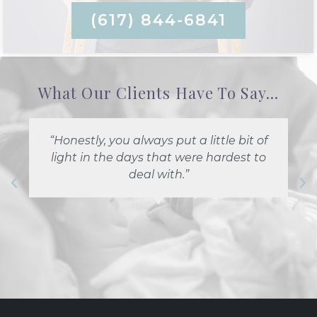
(617) 844-6841
What Our Clients Have To Say...
“Honestly, you always put a little bit of
light in the days that were hardest to
deal with.”