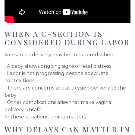
WHEN A C-SECTION IS
CONSIDERED DURING LABOR
A cesarean delivery may be considered when:
• A baby shows ongoing signs of fetal distress
• Labor is not progressing despite adequate
contractions
• There are concerns about oxygen delivery to the
baby
• Other complications arise that make vaginal
delivery unsafe
In these situations, timing matters.
WHY DELAYS CAN MATTER IN