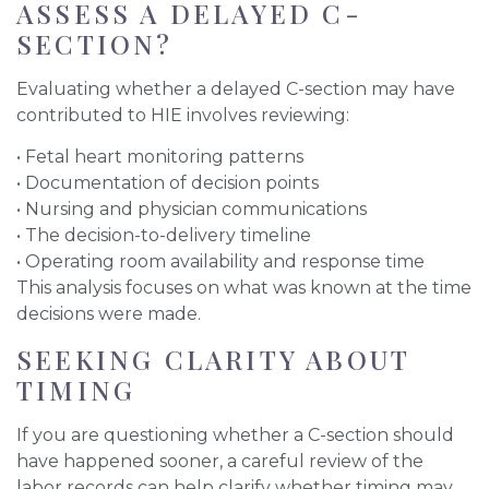
ASSESS A DELAYED C-
SECTION?
Evaluating whether a delayed C-section may have
contributed to HIE involves reviewing:
• Fetal heart monitoring patterns
• Documentation of decision points
• Nursing and physician communications
• The decision-to-delivery timeline
• Operating room availability and response time
This analysis focuses on what was known at the time
decisions were made.
SEEKING CLARITY ABOUT
TIMING
If you are questioning whether a C-section should
have happened sooner, a careful review of the
labor records can help clarify whether timing may