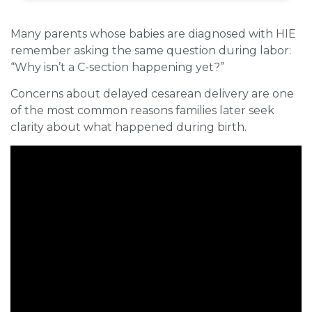
Many parents whose babies are diagnosed with HIE
remember asking the same question during labor:
“Why isn’t a C-section happening yet?”
Concerns about delayed cesarean delivery are one
of the most common reasons families later seek
clarity about what happened during birth.