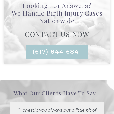
Looking For Answers?
We Handle Birth Injury Cases
Nationwide
CONTACT US NOW
(617) 844-6841
What Our Clients Have To Say...
“Honestly, you always put a little bit of