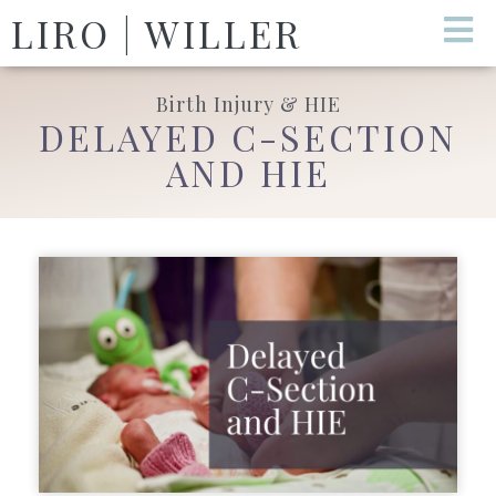
LIRO | WILLER
Birth Injury & HIE
DELAYED C-SECTION
AND HIE