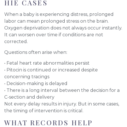
HIE CASES
When a baby is experiencing distress, prolonged
labor can mean prolonged stress on the brain.
Oxygen deprivation does not always occur instantly.
It can worsen over time if conditions are not
corrected.
Questions often arise when:
• Fetal heart rate abnormalities persist
• Pitocin is continued or increased despite
concerning tracings
• Decision-making is delayed
• There is a long interval between the decision for a
C-section and delivery
Not every delay results in injury. But in some cases,
the timing of intervention is critical.
WHAT RECORDS HELP