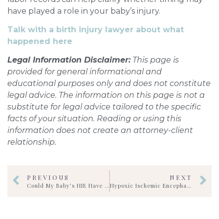
have played a role in your baby’s injury.
Talk with a birth injury lawyer about what
happened here
Legal Information Disclaimer:
This page is
provided for general informational and
educational purposes only and does not constitute
legal advice. The information on this page is not a
substitute for legal advice tailored to the specific
facts of your situation. Reading or using this
information does not create an attorney-client
relationship.
PREVIOUS
NEXT
Could My Baby’s HIE Have Been Prevented?
Hypoxic Ischemic Encephalopathy (HIE)