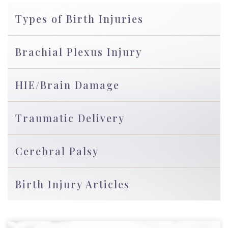
Types of Birth Injuries
Brachial Plexus Injury
HIE/Brain Damage
Traumatic Delivery
Cerebral Palsy
Birth Injury Articles