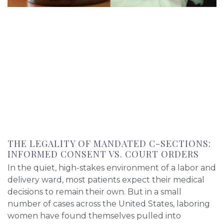
THE LEGALITY OF MANDATED C-SECTIONS:
INFORMED CONSENT VS. COURT ORDERS
In the quiet, high-stakes environment of a labor and
delivery ward, most patients expect their medical
decisions to remain their own. But in a small
number of cases across the United States, laboring
women have found themselves pulled into