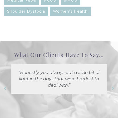
Medical News
PCOS
PMOS
Shoulder Dystocia
Women's Health
What Our Clients Have To Say...
“Honestly, you always put a little bit of
light in the days that were hardest to
deal with.”