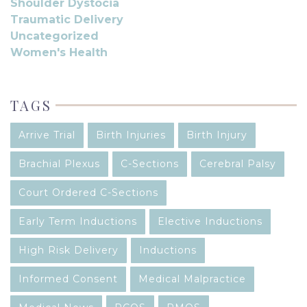
Shoulder Dystocia
Traumatic Delivery
Uncategorized
Women's Health
TAGS
Arrive Trial
Birth Injuries
Birth Injury
Brachial Plexus
C-Sections
Cerebral Palsy
Court Ordered C-Sections
Early Term Inductions
Elective Inductions
High Risk Delivery
Inductions
Informed Consent
Medical Malpractice