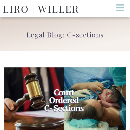
LIRO | WILLER
Legal Blog: C-sections