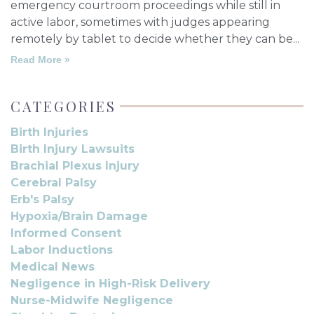
emergency courtroom proceedings while still in
active labor, sometimes with judges appearing
remotely by tablet to decide whether they can be
Read More »
CATEGORIES
Birth Injuries
Birth Injury Lawsuits
Brachial Plexus Injury
Cerebral Palsy
Erb's Palsy
Hypoxia/Brain Damage
Informed Consent
Labor Inductions
Medical News
Negligence in High-Risk Delivery
Nurse-Midwife Negligence