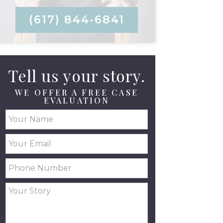
(617) 844-6841
Tell us your story.
WE OFFER A FREE CASE
EVALUATION