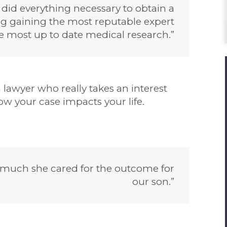
 did everything necessary to obtain a
ng gaining the most reputable expert
e most up to date medical research.”
 lawyer who really takes an interest
w your case impacts your life.
much she cared for the outcome for
our son.”