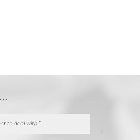
..
st to deal with.”
“Marlie a