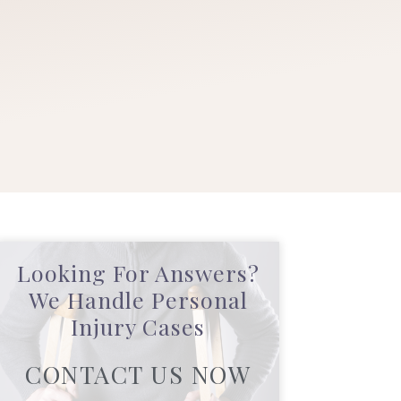
Looking For Answers?
We Handle Personal
Injury Cases
CONTACT US NOW