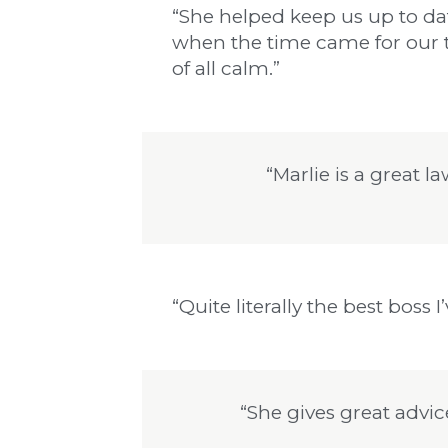
“She helped keep us up to da
when the time came for our t
of all calm.”
“Marlie is a great 
“Quite literally the best boss I
“She gives great advic