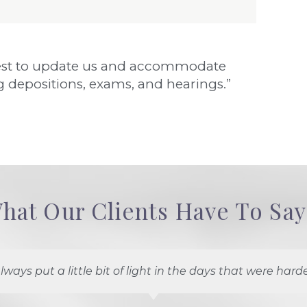
r best to update us and accommodate
 depositions, exams, and hearings.”
hat Our Clients Have To Say.
lways put a little bit of light in the days that were harde