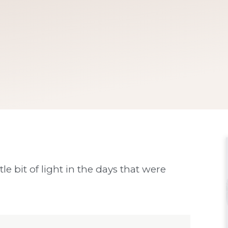
tle bit of light in the days that were