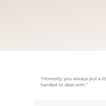
“Honestly, you always put a lit
hardest to deal with.”