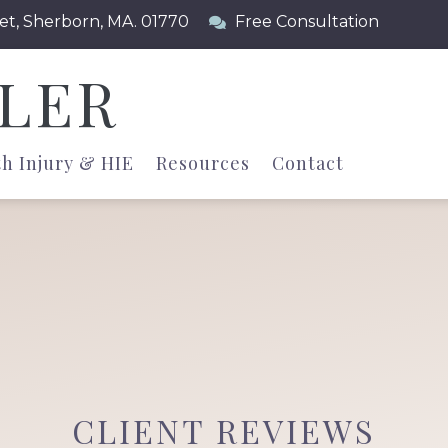
et, Sherborn, MA. 01770
Free Consultation
LLER
th Injury & HIE
Resources
Contact
CLIENT REVIEWS