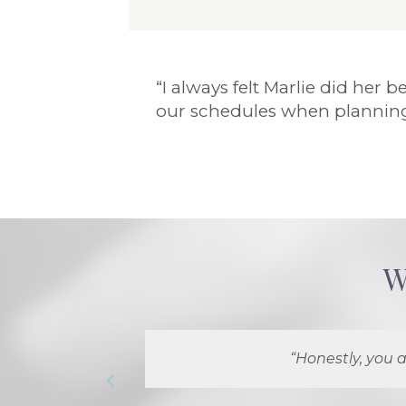
“I always felt Marlie did he
our schedules when planning
W
“Honestly, you a