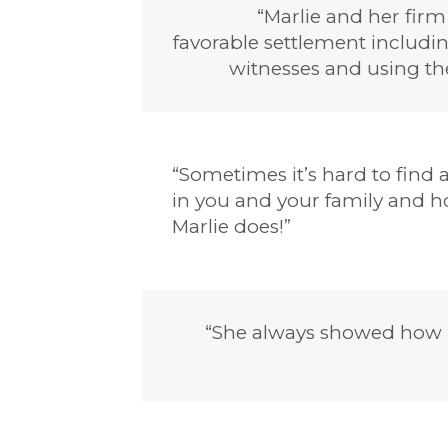
“Marlie and her firm
favorable settlement includi
witnesses and using th
“Sometimes it’s hard to find a
in you and your family and ho
Marlie does!”
“She always showed how 