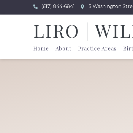
(617) 844-6841
5 Washington Stre
LIRO | WI
Home
About
Practice Areas
Bir