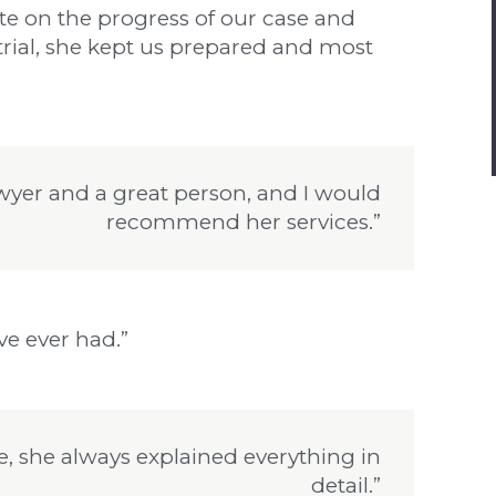
te on the progress of our case and
rial, she kept us prepared and most
lawyer and a great person, and I would
recommend her services.”
’ve ever had.”
e, she always explained everything in
detail.”