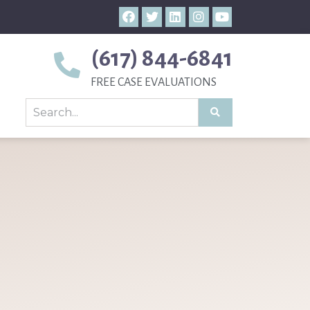
(617) 844-6841
FREE CASE EVALUATIONS