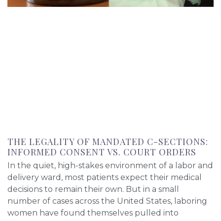
THE LEGALITY OF MANDATED C-SECTIONS:
INFORMED CONSENT VS. COURT ORDERS
In the quiet, high-stakes environment of a labor and
delivery ward, most patients expect their medical
decisions to remain their own. But in a small
number of cases across the United States, laboring
women have found themselves pulled into