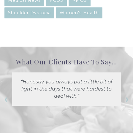
Medical News
PCOS
PMOS
Shoulder Dystocia
Women's Health
What Our Clients Have To Say...
“Honestly, you always put a little bit of
light in the days that were hardest to
deal with.”