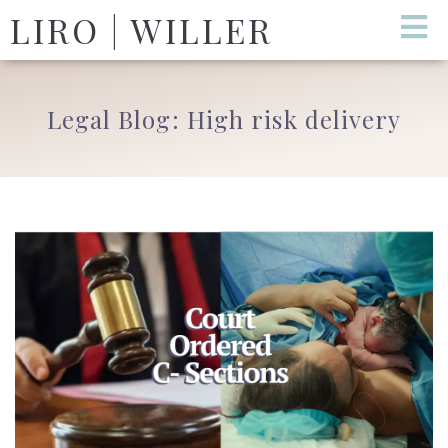
LIRO | WILLER
Legal Blog: High risk delivery