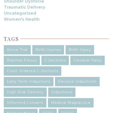
Shoulder Dystocia
Traumatic Delivery
Uncategorized
Women's Health
TAGS
Arrive Trial
Birth Injuries
Birth Injury
Brachial Plexus
C-Sections
Cerebral Palsy
Court Ordered C-Sections
Early Term Inductions
Elective Inductions
High Risk Delivery
Inductions
Informed Consent
Medical Malpractice