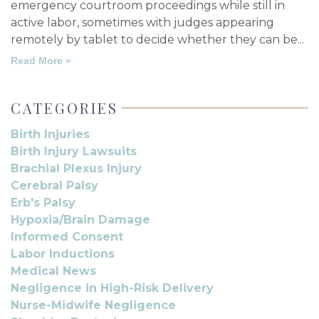
emergency courtroom proceedings while still in
active labor, sometimes with judges appearing
remotely by tablet to decide whether they can be
Read More »
CATEGORIES
Birth Injuries
Birth Injury Lawsuits
Brachial Plexus Injury
Cerebral Palsy
Erb's Palsy
Hypoxia/Brain Damage
Informed Consent
Labor Inductions
Medical News
Negligence in High-Risk Delivery
Nurse-Midwife Negligence