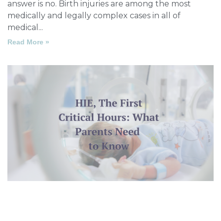
answer is no. Birth injuries are among the most
medically and legally complex cases in all of
medical
Read More »