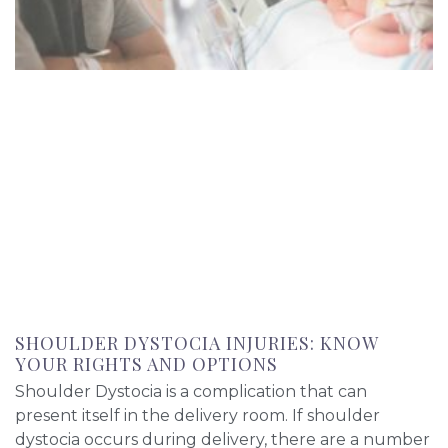
SHOULDER DYSTOCIA INJURIES: KNOW
YOUR RIGHTS AND OPTIONS
Shoulder Dystocia is a complication that can
present itself in the delivery room. If shoulder
dystocia occurs during delivery, there are a number