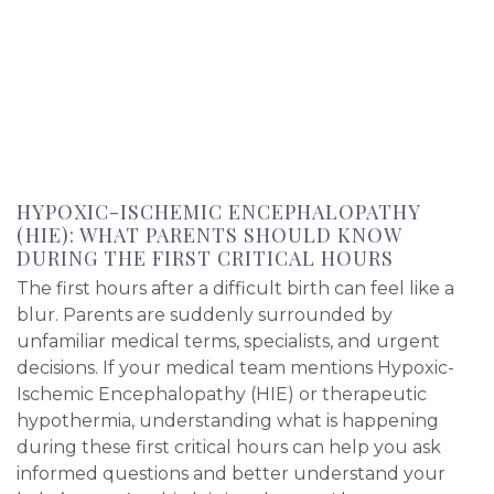
HYPOXIC-ISCHEMIC ENCEPHALOPATHY
(HIE): WHAT PARENTS SHOULD KNOW
DURING THE FIRST CRITICAL HOURS
The first hours after a difficult birth can feel like a
blur. Parents are suddenly surrounded by
unfamiliar medical terms, specialists, and urgent
decisions. If your medical team mentions Hypoxic-
Ischemic Encephalopathy (HIE) or therapeutic
hypothermia, understanding what is happening
during these first critical hours can help you ask
informed questions and better understand your