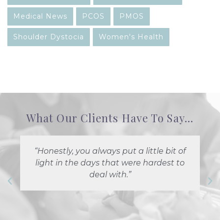
Medical News
PCOS
PMOS
Shoulder Dystocia
Women's Health
What Our Clients Have To Say...
“Honestly, you always put a little bit of
light in the days that were hardest to
deal with.”