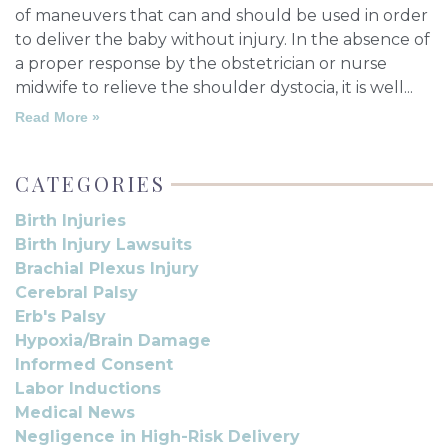
of maneuvers that can and should be used in order
to deliver the baby without injury. In the absence of
a proper response by the obstetrician or nurse
midwife to relieve the shoulder dystocia, it is well
Read More »
CATEGORIES
Birth Injuries
Birth Injury Lawsuits
Brachial Plexus Injury
Cerebral Palsy
Erb's Palsy
Hypoxia/Brain Damage
Informed Consent
Labor Inductions
Medical News
Negligence in High-Risk Delivery