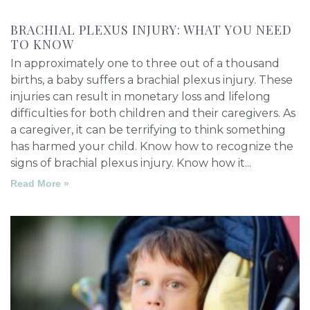
BRACHIAL PLEXUS INJURY: WHAT YOU NEED
TO KNOW
In approximately one to three out of a thousand
births, a baby suffers a brachial plexus injury. These
injuries can result in monetary loss and lifelong
difficulties for both children and their caregivers. As
a caregiver, it can be terrifying to think something
has harmed your child. Know how to recognize the
signs of brachial plexus injury. Know how it
Read More »