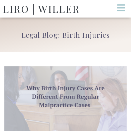
LIRO | WILLER
Legal Blog: Birth Injuries