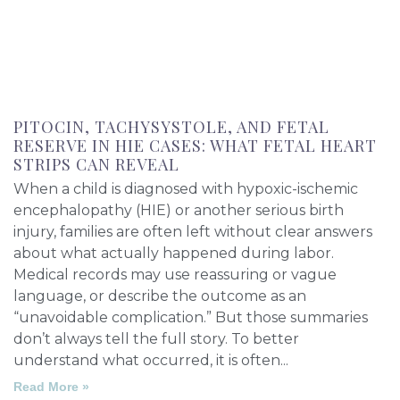
PITOCIN, TACHYSYSTOLE, AND FETAL
RESERVE IN HIE CASES: WHAT FETAL HEART
STRIPS CAN REVEAL
When a child is diagnosed with hypoxic-ischemic
encephalopathy (HIE) or another serious birth
injury, families are often left without clear answers
about what actually happened during labor.
Medical records may use reassuring or vague
language, or describe the outcome as an
“unavoidable complication.” But those summaries
don’t always tell the full story. To better
understand what occurred, it is often
Read More »