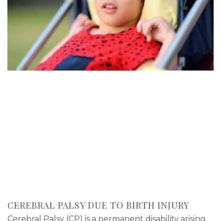
CEREBRAL PALSY DUE TO BIRTH INJURY
Cerebral Palsy (CP) is a permanent disability arising