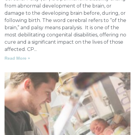
from abnormal development of the brain, or
damage to the developing brain before, during, or
following birth. The word cerebral refers to “of the
brain,” and palsy means paralysis. It is one of the
most debilitating congenital disabilities, offering no
cure and a significant impact on the lives of those
affected. CP
Read More »