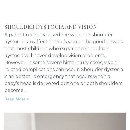
SHOULDER DYSTOCIA AND VISION
A parent recently asked me whether shoulder
dystocia can affect a child’s vision. The good news is
that most children who experience shoulder
dystocia will never develop vision problems.
However, in some severe birth injury cases, vision-
related complications can occur. Shoulder dystocia
is an obstetric emergency that occurs when a
baby’s head is delivered but one or both shoulders
become
Read More »