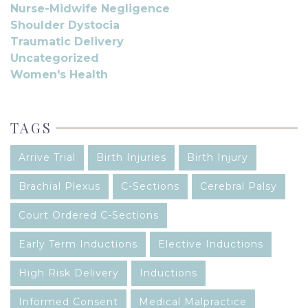
Nurse-Midwife Negligence
Shoulder Dystocia
Traumatic Delivery
Uncategorized
Women's Health
TAGS
Arrive Trial
Birth Injuries
Birth Injury
Brachial Plexus
C-Sections
Cerebral Palsy
Court Ordered C-Sections
Early Term Inductions
Elective Inductions
High Risk Delivery
Inductions
Informed Consent
Medical Malpractice