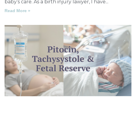
baby’s care. As a birth injury lawyer, I have
Read More »