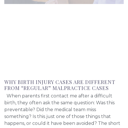
WHY BIRTH INJURY CASES ARE DIFFERENT
FROM “REGULAR” MALPRACTICE CASES
When parents first contact me after a difficult
birth, they often ask the same question: Was this
preventable? Did the medical team miss
something? Is this just one of those things that
happens, or could it have been avoided? The short