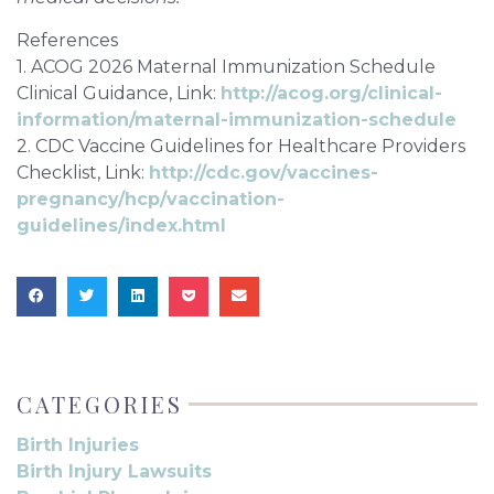
References
1. ACOG 2026 Maternal Immunization Schedule
Clinical Guidance, Link:
http://acog.org/clinical-
information/maternal-immunization-schedule
2. CDC Vaccine Guidelines for Healthcare Providers
Checklist, Link:
http://cdc.gov/vaccines-
pregnancy/hcp/vaccination-
guidelines/index.html
CATEGORIES
Birth Injuries
Birth Injury Lawsuits