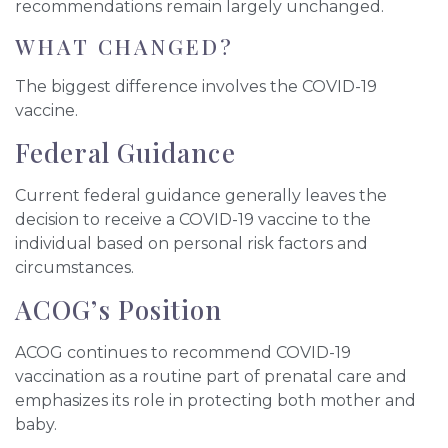
recommendations remain largely unchanged.
WHAT CHANGED?
The biggest difference involves the COVID-19
vaccine.
Federal Guidance
Current federal guidance generally leaves the
decision to receive a COVID-19 vaccine to the
individual based on personal risk factors and
circumstances.
ACOG’s Position
ACOG continues to recommend COVID-19
vaccination as a routine part of prenatal care and
emphasizes its role in protecting both mother and
baby.