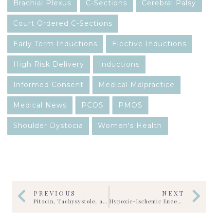
Brachial Plexus
C-Sections
Cerebral Palsy
Court Ordered C-Sections
Early Term Inductions
Elective Inductions
High Risk Delivery
Inductions
Informed Consent
Medical Malpractice
Medical News
PCOS
PMOS
Shoulder Dystocia
Women's Health
PREVIOUS
NEXT
Pitocin, Tachysystole, and Fetal Reserve in HIE Cases: What Fetal Heart Strips Can Reveal
Hypoxic-Ischemic Encephalopathy (HIE): What Parents Should Know During the First Critical Hours