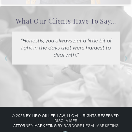
What Our Clients Have To Say...
“Honestly, you always put a little bit of
light in the days that were hardest to
deal with.”
© 2026 BY LIRO WILLER LAW, LLC ALL RIGHTS RESERVED.
DISCLAIMER
ATTORNEY MARKETING BY
BARDORF LEGAL MARKETING