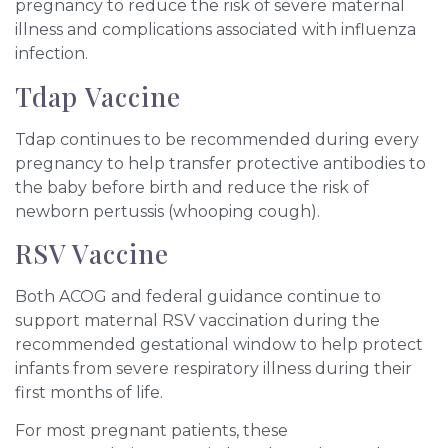
pregnancy to reduce the risk of severe maternal
illness and complications associated with influenza
infection.
Tdap Vaccine
Tdap continues to be recommended during every
pregnancy to help transfer protective antibodies to
the baby before birth and reduce the risk of
newborn pertussis (whooping cough).
RSV Vaccine
Both ACOG and federal guidance continue to
support maternal RSV vaccination during the
recommended gestational window to help protect
infants from severe respiratory illness during their
first months of life.
For most pregnant patients, these