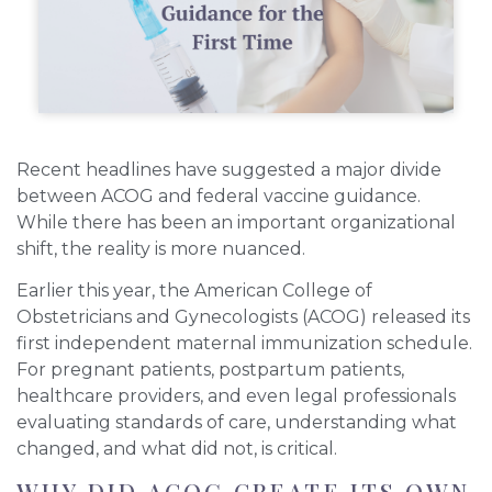
Recent headlines have suggested a major divide
between ACOG and federal vaccine guidance.
While there has been an important organizational
shift, the reality is more nuanced.
Earlier this year, the American College of
Obstetricians and Gynecologists (ACOG) released its
first independent maternal immunization schedule.
For pregnant patients, postpartum patients,
healthcare providers, and even legal professionals
evaluating standards of care, understanding what
changed, and what did not, is critical.
WHY DID ACOG CREATE ITS OWN