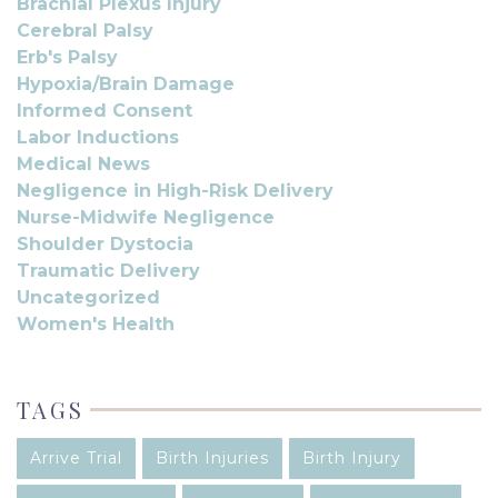
Brachial Plexus Injury
Cerebral Palsy
Erb's Palsy
Hypoxia/Brain Damage
Informed Consent
Labor Inductions
Medical News
Negligence in High-Risk Delivery
Nurse-Midwife Negligence
Shoulder Dystocia
Traumatic Delivery
Uncategorized
Women's Health
TAGS
Arrive Trial
Birth Injuries
Birth Injury