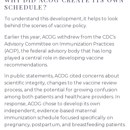
SCHEDULE?
To understand this development, it helps to look
behind the scenes of vaccine policy.
Earlier this year, ACOG withdrew from the CDC’s
Advisory Committee on Immunization Practices
(ACIP), the federal advisory body that has long
played a central role in developing vaccine
recommendations.
In public statements, ACOG cited concerns about
scientific integrity, changes to the vaccine review
process, and the potential for growing confusion
among both patients and healthcare providers. In
response, ACOG chose to develop its own
independent, evidence-based maternal
immunization schedule focused specifically on
pregnancy, postpartum, and breastfeeding patients.