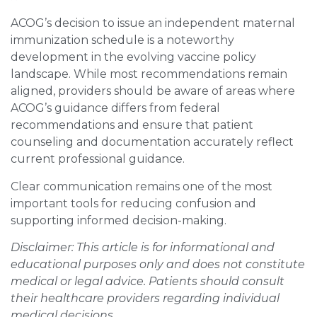
ACOG’s decision to issue an independent maternal
immunization schedule is a noteworthy
development in the evolving vaccine policy
landscape. While most recommendations remain
aligned, providers should be aware of areas where
ACOG’s guidance differs from federal
recommendations and ensure that patient
counseling and documentation accurately reflect
current professional guidance.
Clear communication remains one of the most
important tools for reducing confusion and
supporting informed decision-making.
Disclaimer: This article is for informational and
educational purposes only and does not constitute
medical or legal advice. Patients should consult
their healthcare providers regarding individual
medical decisions.