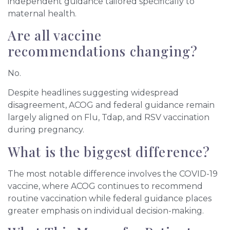
independent guidance tailored specifically to
maternal health.
Are all vaccine
recommendations changing?
No.
Despite headlines suggesting widespread
disagreement, ACOG and federal guidance remain
largely aligned on Flu, Tdap, and RSV vaccination
during pregnancy.
What is the biggest difference?
The most notable difference involves the COVID-19
vaccine, where ACOG continues to recommend
routine vaccination while federal guidance places
greater emphasis on individual decision-making.