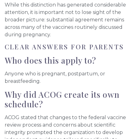
While this distinction has generated considerable
attention, it is important not to lose sight of the
broader picture: substantial agreement remains
across many of the vaccines routinely discussed
during pregnancy.
CLEAR ANSWERS FOR PARENTS
Who does this apply to?
Anyone who is pregnant, postpartum, or
breastfeeding.
Why did ACOG create its own
schedule?
ACOG stated that changes to the federal vaccine
review process and concerns about scientific
integrity prompted the organization to develop