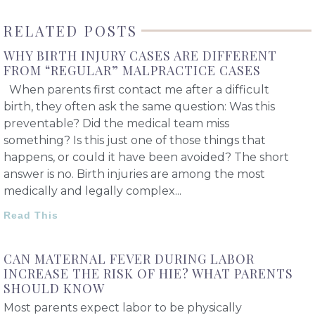
RELATED POSTS
WHY BIRTH INJURY CASES ARE DIFFERENT
FROM “REGULAR” MALPRACTICE CASES
When parents first contact me after a difficult
birth, they often ask the same question: Was this
preventable? Did the medical team miss
something? Is this just one of those things that
happens, or could it have been avoided? The short
answer is no. Birth injuries are among the most
medically and legally complex
Read This
CAN MATERNAL FEVER DURING LABOR
INCREASE THE RISK OF HIE? WHAT PARENTS
SHOULD KNOW
Most parents expect labor to be physically