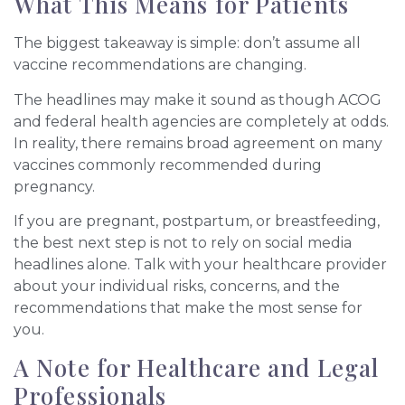
What This Means for Patients
The biggest takeaway is simple: don’t assume all
vaccine recommendations are changing.
The headlines may make it sound as though ACOG
and federal health agencies are completely at odds.
In reality, there remains broad agreement on many
vaccines commonly recommended during
pregnancy.
If you are pregnant, postpartum, or breastfeeding,
the best next step is not to rely on social media
headlines alone. Talk with your healthcare provider
about your individual risks, concerns, and the
recommendations that make the most sense for
you.
A Note for Healthcare and Legal
Professionals