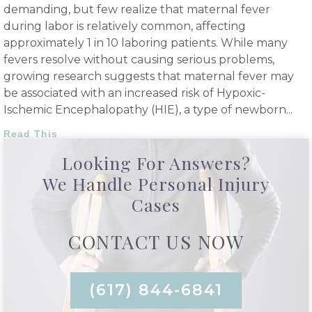
demanding, but few realize that maternal fever
during labor is relatively common, affecting
approximately 1 in 10 laboring patients. While many
fevers resolve without causing serious problems,
growing research suggests that maternal fever may
be associated with an increased risk of Hypoxic-
Ischemic Encephalopathy (HIE), a type of newborn
Read This
Looking For Answers?
We Handle Personal Injury
Cases
CONTACT US NOW
(617) 844-6841