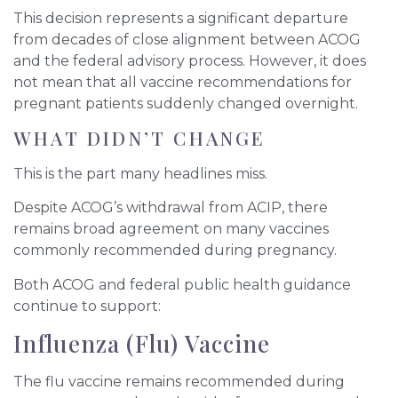
This decision represents a significant departure
from decades of close alignment between ACOG
and the federal advisory process. However, it does
not mean that all vaccine recommendations for
pregnant patients suddenly changed overnight.
WHAT DIDN’T CHANGE
This is the part many headlines miss.
Despite ACOG’s withdrawal from ACIP, there
remains broad agreement on many vaccines
commonly recommended during pregnancy.
Both ACOG and federal public health guidance
continue to support:
Influenza (Flu) Vaccine
The flu vaccine remains recommended during