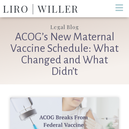
LIRO | WILLER
Legal Blog
ACOG’s New Maternal
Vaccine Schedule: What
Changed and What
Didn’t